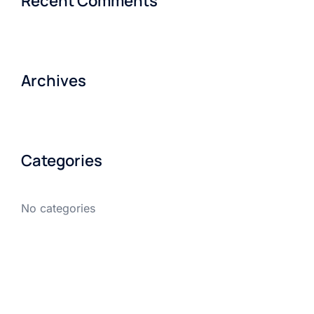
Recent Comments
Archives
Categories
No categories