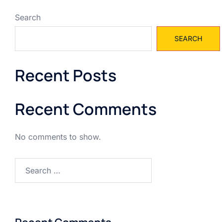
Search
SEARCH
Recent Posts
Recent Comments
No comments to show.
Search
for: