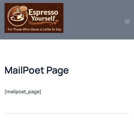
Skip
to
content
MailPoet Page
[mailpoet_page]
Post
navigation