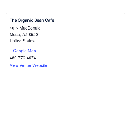
The Organic Bean Cafe
40 N MacDonald
Mesa
,
AZ
85201
United States
+ Google Map
480-776-4974
View Venue Website