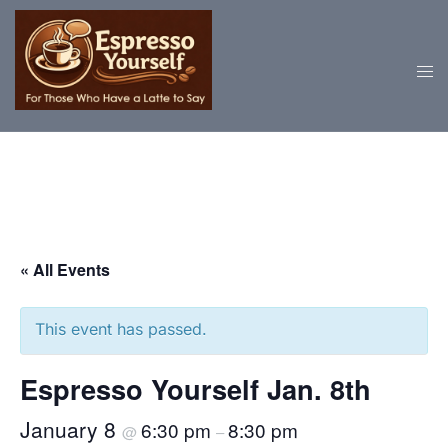
Skip
to
content
« All Events
This event has passed.
Espresso Yourself Jan. 8th
January 8
6:30 pm
8:30 pm
@
–