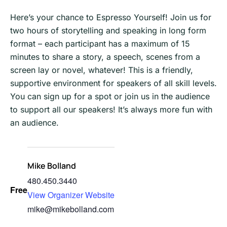
Here’s your chance to Espresso Yourself! Join us for
two hours of storytelling and speaking in long form
format – each participant has a maximum of 15
minutes to share a story, a speech, scenes from a
screen lay or novel, whatever! This is a friendly,
supportive environment for speakers of all skill levels.
You can sign up for a spot or join us in the audience
to support all our speakers! It’s always more fun with
an audience.
Mike Bolland
480.450.3440
Free
View Organizer Website
mike@mikebolland.com